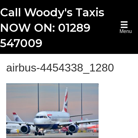
Call Woody's Taxis
NOW ON: 01289
Menu
547009
airbus-4454338_1280