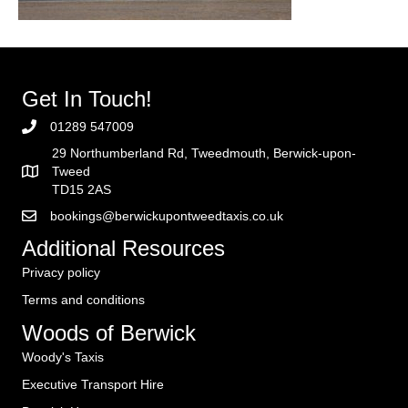
Get In Touch!
01289 547009
29 Northumberland Rd, Tweedmouth, Berwick-upon-
Tweed
TD15 2AS
bookings@berwickupontweedtaxis.co.uk
Additional Resources
Privacy policy
Terms and conditions
Woods of Berwick
Woody's Taxis
Executive Transport Hire