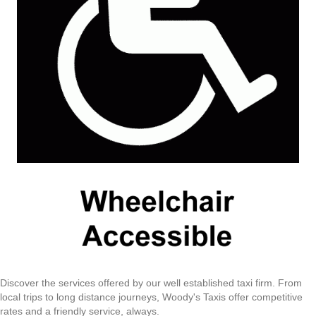
Discover the services offered by our well established taxi firm. From
local trips to long distance journeys, Woody's Taxis offer competitive
rates and a friendly service, always.