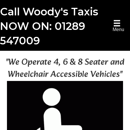
Call Woody's Taxis
NOW ON: 01289
Menu
547009
"We Operate 4, 6 & 8 Seater and
Wheelchair Accessible Vehicles"