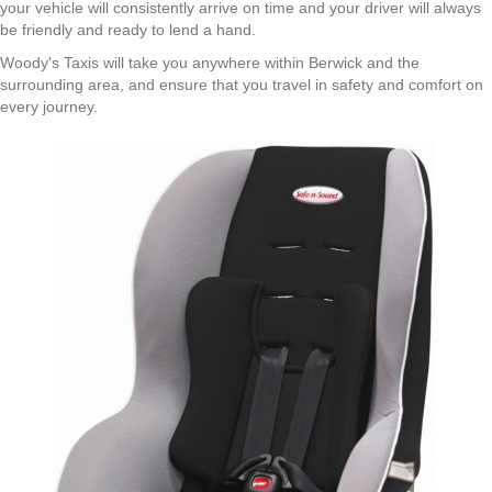
your vehicle will consistently arrive on time and your driver will always
be friendly and ready to lend a hand.
Woody's Taxis will take you anywhere within Berwick and the
surrounding area, and ensure that you travel in safety and comfort on
every journey.