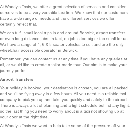
At Woody's Taxis, we offer a great selection of services and consider
ourselves to be a very versatile taxi firm. We know that our customers
have a wide range of needs and the different services we offer
certainly reflect that.
We can fulfil small local trips in and around Berwick, airport transfers
or even long distance jobs. In fact, no job is too big or too small for us!
We have a range of 4, 6 & 8 seater vehicles to suit and are the only
wheelchair accessible operator in Berwick.
Remember, you can contact us at any time if you have any queries at
all, or would like to create a tailor-made tour. Our aim is to make your
journey perfect.
Airport Transfers
Your holiday is booked, your destination is chosen, you are all packed
and you’ll be flying away in a few hours. All you need is a reliable taxi
company to pick you up and take you quickly and safely to the airport.
There is always a lot of planning and a tight schedule behind any flight,
so the last thing you need to worry about is a taxi not showing up at
your door at the right time.
At Woody's Taxis we want to help take some of the pressure off your