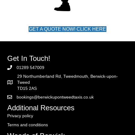
GET A QUOTE NOW! CLICK HERE
Get In Touch!
01289 547009
29 Northumberland Rd, Tweedmouth, Berwick-upon-
Tweed
TD15 2AS
bookings@berwickupontweedtaxis.co.uk
Additional Resources
Privacy policy
Terms and conditions