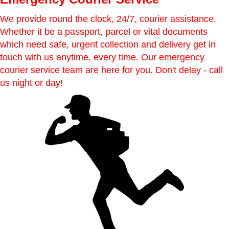
We provide round the clock, 24/7, courier assistance.
Whether it be a passport, parcel or vital documents
which need safe, urgent collection and delivery get in
touch with us anytime, every time. Our emergency
courier service team are here for you. Don't delay - call
us night or day!