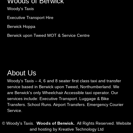
Woods of Berwick
Woody's Taxis
Executive Transport Hire
Berwick Hoppa
Berwick upon Tweed MOT & Service Centre
About Us
Woody’s Taxis – 4, 6 and 8 seater first class taxi and transfer
service based in Berwick upon Tweed, Northumberland. We
are Berwick's only Wheelchair Accessible taxi operator. Our
services include: Executive Transport. Luggage & Bike
Transfers. School Runs. Airport Transfers. Emergency Courier
Service.
© Woody's Taxis.
Woods of Berwick.
All Rights Reserved. Website
and hosting by
Kreative Technology Ltd