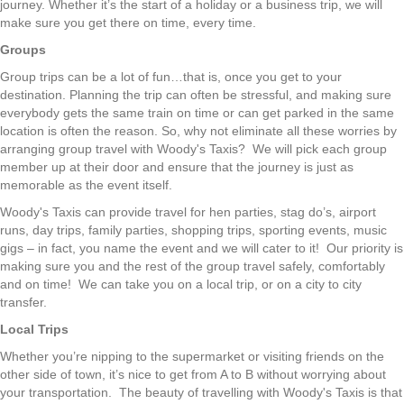
journey. Whether it’s the start of a holiday or a business trip, we will
make sure you get there on time, every time.
Groups
Group trips can be a lot of fun…that is, once you get to your
destination. Planning the trip can often be stressful, and making sure
everybody gets the same train on time or can get parked in the same
location is often the reason. So, why not eliminate all these worries by
arranging group travel with Woody's Taxis? We will pick each group
member up at their door and ensure that the journey is just as
memorable as the event itself.
Woody's Taxis can provide travel for hen parties, stag do’s, airport
runs, day trips, family parties, shopping trips, sporting events, music
gigs – in fact, you name the event and we will cater to it! Our priority is
making sure you and the rest of the group travel safely, comfortably
and on time! We can take you on a local trip, or on a city to city
transfer.
Local Trips
Whether you’re nipping to the supermarket or visiting friends on the
other side of town, it’s nice to get from A to B without worrying about
your transportation. The beauty of travelling with Woody's Taxis is that