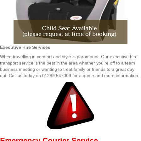
Executive Hire Services
When travelling in comfort and style is paramount. Our executive hire
transport service is the best in the area whether you're off to a team
business meeting or wanting to treat family or friends to a great day
out. Call us today on 01289 547009 for a quote and more information.
Emergency Courier Service