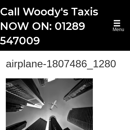
Call Woody's Taxis
NOW ON: 01289
Menu
547009
airplane-1807486_1280