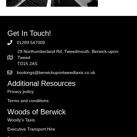
Get In Touch!
01289 547009
29 Northumberland Rd, Tweedmouth, Berwick-upon-
Tweed
TD15 2AS
bookings@berwickupontweedtaxis.co.uk
Additional Resources
Privacy policy
Terms and conditions
Woods of Berwick
Woody's Taxis
Executive Transport Hire