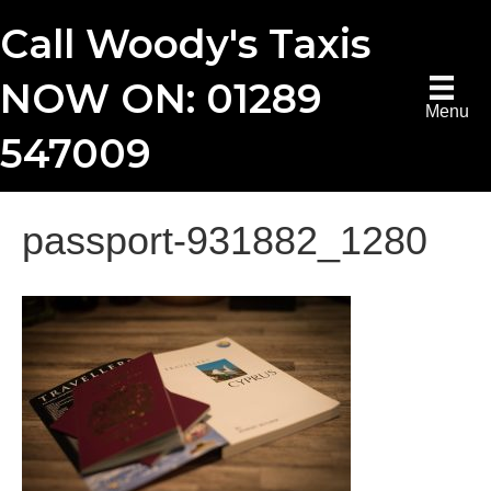
Call Woody's Taxis
NOW ON: 01289
Menu
547009
passport-931882_1280