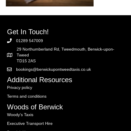
Get In Touch!
01289 547009
29 Northumberland Rd, Tweedmouth, Berwick-upon-
Tweed
TD15 2AS
bookings@berwickupontweedtaxis.co.uk
Additional Resources
Privacy policy
Terms and conditions
Woods of Berwick
Woody's Taxis
Executive Transport Hire