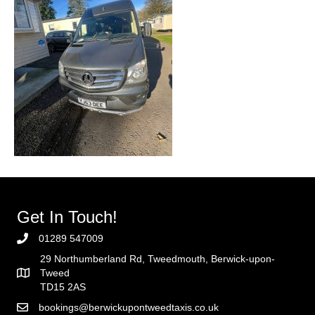
Get In Touch!
01289 547009
29 Northumberland Rd, Tweedmouth, Berwick-upon-
Tweed
TD15 2AS
bookings@berwickupontweedtaxis.co.uk