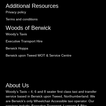
Additional Resources
Privacy policy
Terms and conditions
Woods of Berwick
Woody's Taxis
Executive Transport Hire
Berwick Hoppa
Berwick upon Tweed MOT & Service Centre
About Us
Woody’s Taxis – 4, 6 and 8 seater first class taxi and transfer
service based in Berwick upon Tweed, Northumberland. We
are Berwick's only Wheelchair Accessible taxi operator. Our
services include: Executive Transport. Luggage & Bike