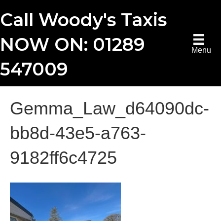
Call Woody's Taxis
NOW ON: 01289
Menu
547009
Gemma_Law_d64090dc-
bb8d-43e5-a763-
9182ff6c4725