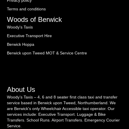
Privacy policy
Terms and conditions
Woods of Berwick
Woody's Taxis
Executive Transport Hire
Berwick Hoppa
Berwick upon Tweed MOT & Service Centre
About Us
Woody’s Taxis – 4, 6 and 8 seater first class taxi and transfer
service based in Berwick upon Tweed, Northumberland. We
are Berwick's only Wheelchair Accessible taxi operator. Our
services include: Executive Transport. Luggage & Bike
Transfers. School Runs. Airport Transfers. Emergency Courier
Service.