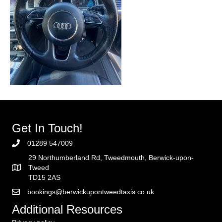
Get In Touch!
01289 547009
29 Northumberland Rd, Tweedmouth, Berwick-upon-
Tweed
TD15 2AS
bookings@berwickupontweedtaxis.co.uk
Additional Resources