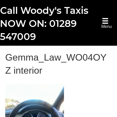
Call Woody's Taxis
NOW ON: 01289
Menu
547009
Gemma_Law_WO04OY
Z interior