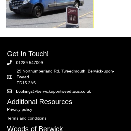
Get In Touch!
01289 547009
29 Northumberland Rd, Tweedmouth, Berwick-upon-
Tweed
TD15 2AS
bookings@berwickupontweedtaxis.co.uk
Additional Resources
Privacy policy
Terms and conditions
Woods of Berwick