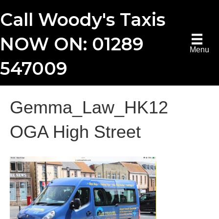
Call Woody's Taxis
NOW ON: 01289
Menu
547009
Gemma_Law_HK12
OGA High Street