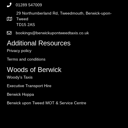
01289 547009
29 Northumberland Rd, Tweedmouth, Berwick-upon-
Tweed
TD15 2AS
bookings@berwickupontweedtaxis.co.uk
Additional Resources
Privacy policy
Terms and conditions
Woods of Berwick
Woody's Taxis
Executive Transport Hire
Berwick Hoppa
Berwick upon Tweed MOT & Service Centre