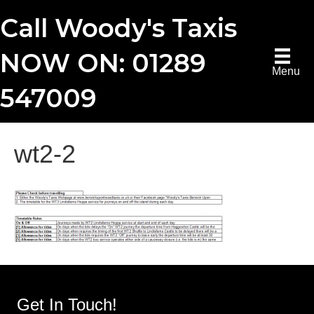
Call Woody's Taxis
NOW ON: 01289
Menu
547009
wt2-2
Get In Touch!