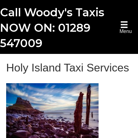
Call Woody's Taxis
NOW ON: 01289
Menu
547009
Holy Island Taxi Services