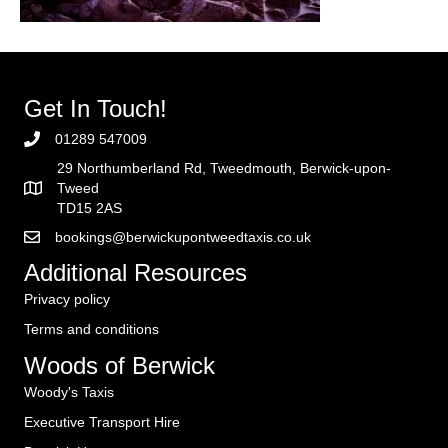
Get In Touch!
01289 547009
29 Northumberland Rd, Tweedmouth, Berwick-upon-
Tweed
TD15 2AS
bookings@berwickupontweedtaxis.co.uk
Additional Resources
Privacy policy
Terms and conditions
Woods of Berwick
Woody's Taxis
Executive Transport Hire