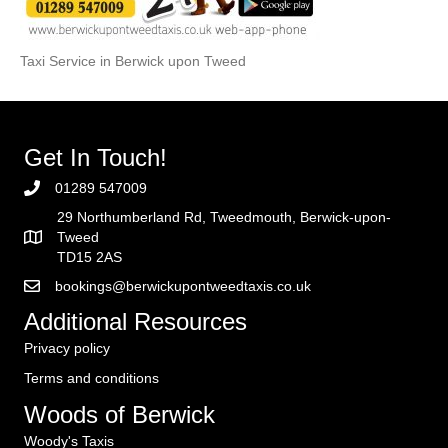
Taxi Service in Berwick upon Tweed
Get In Touch!
01289 547009
29 Northumberland Rd, Tweedmouth, Berwick-upon-
Tweed
TD15 2AS
bookings@berwickupontweedtaxis.co.uk
Additional Resources
Privacy policy
Terms and conditions
Woods of Berwick
Woody's Taxis