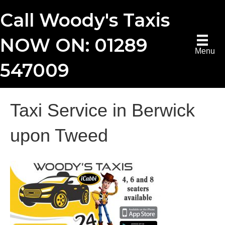
Call Woody's Taxis
NOW ON: 01289
Menu
547009
Taxi Service in Berwick
upon Tweed