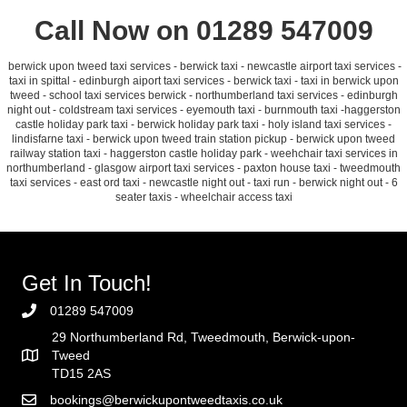
Call Now on 01289 547009
berwick upon tweed taxi services - berwick taxi - newcastle airport taxi services -
taxi in spittal - edinburgh aiport taxi services - berwick taxi - taxi in berwick upon
tweed - school taxi services berwick - northumberland taxi services - edinburgh
night out - coldstream taxi services - eyemouth taxi - burnmouth taxi -haggerston
castle holiday park taxi - berwick holiday park taxi - holy island taxi services -
lindisfarne taxi - berwick upon tweed train station pickup - berwick upon tweed
railway station taxi - haggerston castle holiday park - weehchair taxi services in
northumberland - glasgow airport taxi services - paxton house taxi - tweedmouth
taxi services - east ord taxi - newcastle night out - taxi run - berwick night out - 6
seater taxis - wheelchair access taxi
Get In Touch!
01289 547009
29 Northumberland Rd, Tweedmouth, Berwick-upon-
Tweed
TD15 2AS
bookings@berwickupontweedtaxis.co.uk