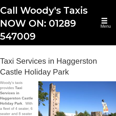
Call Woody's Taxis
NOW ON: 01289
Menu
547009
Taxi Services in Haggerston
Castle Holiday Park
Woody's taxis
provides
Taxi
Services in
Haggerston Castle
Holiday Park
. With
a fleet of 4 seater, 6
seater and 8 seater