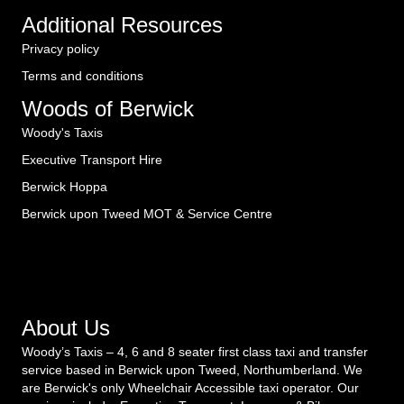
Additional Resources
Privacy policy
Terms and conditions
Woods of Berwick
Woody's Taxis
Executive Transport Hire
Berwick Hoppa
Berwick upon Tweed MOT & Service Centre
About Us
Woody’s Taxis – 4, 6 and 8 seater first class taxi and transfer
service based in Berwick upon Tweed, Northumberland. We
are Berwick's only Wheelchair Accessible taxi operator. Our