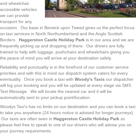
and wheelchair
accessible vehicles
we can provide
transport for any
occasion. Our base in Berwick upon Tweed gives us the perfect focus
on taxi services in North Northumberland and the Anglo Scottish
Borders.
Haggerston Castle Holiday Park
is in our area and we are
frequently picking up and dropping of there. Our drivers are fully
trained to help with luggage, pushchairs and wheelchairs giving you
the peace of mind you will arrive at your destination safely.
Reliability and punctuality is in the forefront of our customer service
priorities and with this in mind our dispatch system caters for every
eventuality. Once you book a taxi with
Woody's Taxis
our dispatcher
will log your booking and you will be updated at every stage via SMS
Text Message. We will locate the nearest car and it will be
automatically sent to your pickup point/location.
Woodys Taxi's has no limits on our destination and you can book a taxi
to take you anywhere (24 hours notice is advised for longer journeys).
Our taxis are often seen in
Haggerston Castle Holiday Park
so
please feel free to speak to one of our drivers who will advise you on
your journey requirements.