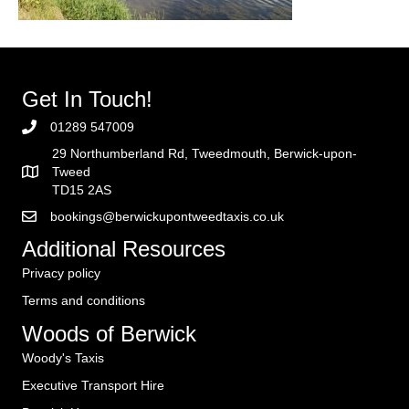
Get In Touch!
01289 547009
29 Northumberland Rd, Tweedmouth, Berwick-upon-
Tweed
TD15 2AS
bookings@berwickupontweedtaxis.co.uk
Additional Resources
Privacy policy
Terms and conditions
Woods of Berwick
Woody's Taxis
Executive Transport Hire