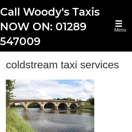
Call Woody's Taxis
NOW ON: 01289
Menu
547009
coldstream taxi services