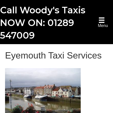
Call Woody's Taxis
NOW ON: 01289
Menu
547009
Eyemouth Taxi Services