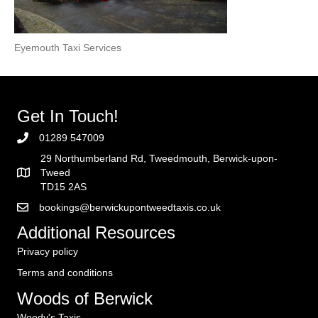
Eyemouth Taxi Services
Get In Touch!
01289 547009
29 Northumberland Rd, Tweedmouth, Berwick-upon-
Tweed
TD15 2AS
bookings@berwickupontweedtaxis.co.uk
Additional Resources
Privacy policy
Terms and conditions
Woods of Berwick
Woody's Taxis