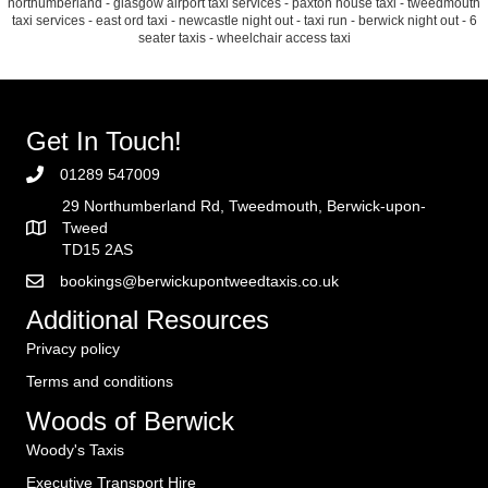
northumberland - glasgow airport taxi services - paxton house taxi - tweedmouth
taxi services - east ord taxi - newcastle night out - taxi run - berwick night out - 6
seater taxis - wheelchair access taxi
Get In Touch!
01289 547009
29 Northumberland Rd, Tweedmouth, Berwick-upon-
Tweed
TD15 2AS
bookings@berwickupontweedtaxis.co.uk
Additional Resources
Privacy policy
Terms and conditions
Woods of Berwick
Woody's Taxis
Executive Transport Hire