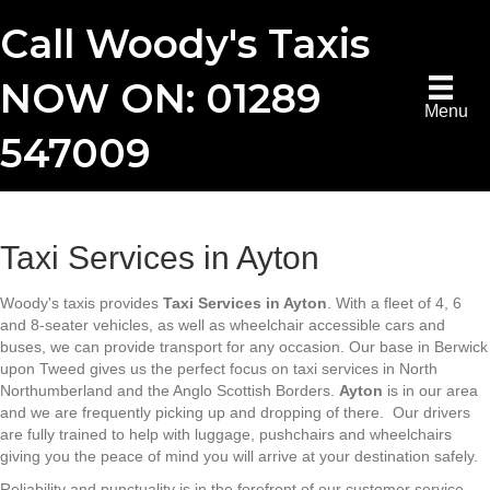
Call Woody's Taxis
NOW ON: 01289
Menu
547009
Taxi Services in Ayton
Woody's taxis provides
Taxi Services in Ayton
. With a fleet of 4, 6
and 8-seater vehicles, as well as wheelchair accessible cars and
buses, we can provide transport for any occasion. Our base in Berwick
upon Tweed gives us the perfect focus on taxi services in North
Northumberland and the Anglo Scottish Borders.
Ayton
is in our area
and we are frequently picking up and dropping of there. Our drivers
are fully trained to help with luggage, pushchairs and wheelchairs
giving you the peace of mind you will arrive at your destination safely.
Reliability and punctuality is in the forefront of our customer service