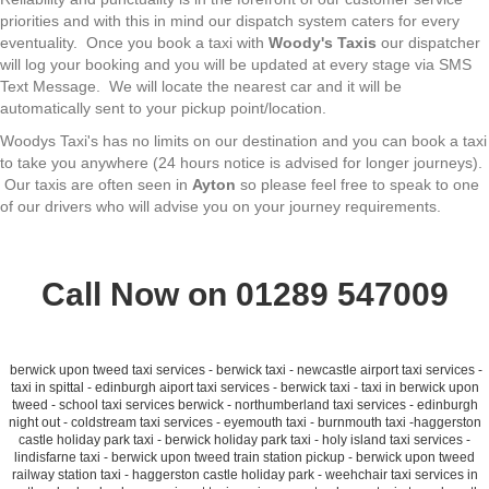
priorities and with this in mind our dispatch system caters for every
eventuality. Once you book a taxi with
Woody's Taxis
our dispatcher
will log your booking and you will be updated at every stage via SMS
Text Message. We will locate the nearest car and it will be
automatically sent to your pickup point/location.
Woodys Taxi's has no limits on our destination and you can book a taxi
to take you anywhere (24 hours notice is advised for longer journeys).
Our taxis are often seen in
Ayton
so please feel free to speak to one
of our drivers who will advise you on your journey requirements.
Call Now on 01289 547009
berwick upon tweed taxi services - berwick taxi - newcastle airport taxi services -
taxi in spittal - edinburgh aiport taxi services - berwick taxi - taxi in berwick upon
tweed - school taxi services berwick - northumberland taxi services - edinburgh
night out - coldstream taxi services - eyemouth taxi - burnmouth taxi -haggerston
castle holiday park taxi - berwick holiday park taxi - holy island taxi services -
lindisfarne taxi - berwick upon tweed train station pickup - berwick upon tweed
railway station taxi - haggerston castle holiday park - weehchair taxi services in