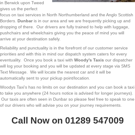
in Berwick upon Tweed
gives us the perfect
focus on taxi services in North Northumberland and the Anglo Scottish
Borders.
Dunbar
is in our area and we are frequently picking up and
dropping of there. Our drivers are fully trained to help with luggage,
pushchairs and wheelchairs giving you the peace of mind you will
arrive at your destination safely.
Reliability and punctuality is in the forefront of our customer service
priorities and with this in mind our dispatch system caters for every
eventuality. Once you book a taxi with
Woody's Taxis
our dispatcher
will log your booking and you will be updated at every stage via SMS
Text Message. We will locate the nearest car and it will be
automatically sent to your pickup point/location.
Woodys Taxi's has no limits on our destination and you can book a taxi
to take you anywhere (24 hours notice is advised for longer journeys).
Our taxis are often seen in Dunbar so please feel free to speak to one
of our drivers who will advise you on your journey requirements.
Call Now on 01289 547009