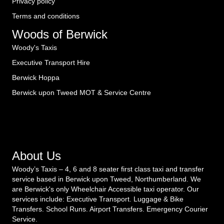
Privacy policy
Terms and conditions
Woods of Berwick
Woody's Taxis
Executive Transport Hire
Berwick Hoppa
Berwick upon Tweed MOT & Service Centre
About Us
Woody’s Taxis – 4, 6 and 8 seater first class taxi and transfer
service based in Berwick upon Tweed, Northumberland. We
are Berwick's only Wheelchair Accessible taxi operator. Our
services include: Executive Transport. Luggage & Bike
Transfers. School Runs. Airport Transfers. Emergency Courier
Service.