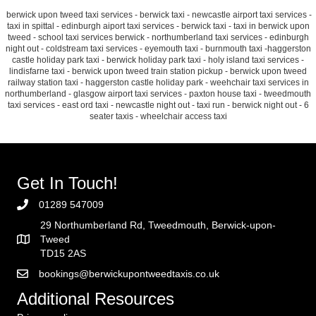
berwick upon tweed taxi services - berwick taxi - newcastle airport taxi services -
taxi in spittal - edinburgh aiport taxi services - berwick taxi - taxi in berwick upon
tweed - school taxi services berwick - northumberland taxi services - edinburgh
night out - coldstream taxi services - eyemouth taxi - burnmouth taxi -haggerston
castle holiday park taxi - berwick holiday park taxi - holy island taxi services -
lindisfarne taxi - berwick upon tweed train station pickup - berwick upon tweed
railway station taxi - haggerston castle holiday park - weehchair taxi services in
northumberland - glasgow airport taxi services - paxton house taxi - tweedmouth
taxi services - east ord taxi - newcastle night out - taxi run - berwick night out - 6
seater taxis - wheelchair access taxi
Get In Touch!
01289 547009
29 Northumberland Rd, Tweedmouth, Berwick-upon-
Tweed
TD15 2AS
bookings@berwickupontweedtaxis.co.uk
Additional Resources