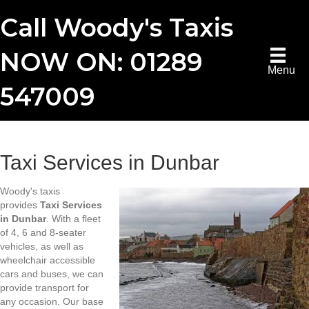
Call Woody's Taxis
NOW ON: 01289
Menu
547009
Taxi Services in Dunbar
Woody's taxis
provides
Taxi Services
in Dunbar
. With a fleet
of 4, 6 and 8-seater
vehicles, as well as
wheelchair accessible
cars and buses, we can
provide transport for
any occasion. Our base