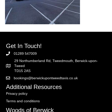
Get In Touch!
01289 547009
29 Northumberland Rd, Tweedmouth, Berwick-upon-
Tweed
TD15 2AS
bookings@berwickupontweedtaxis.co.uk
Additional Resources
Privacy policy
Terms and conditions
Woods of Berwick