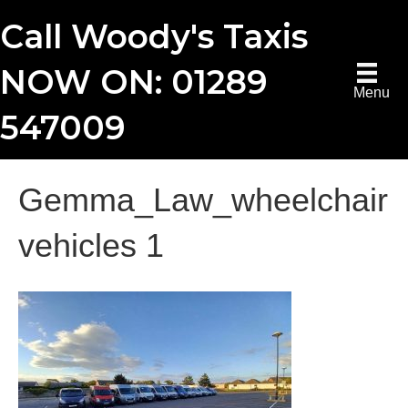
Call Woody's Taxis
NOW ON: 01289
Menu
547009
Gemma_Law_wheelchair
vehicles 1